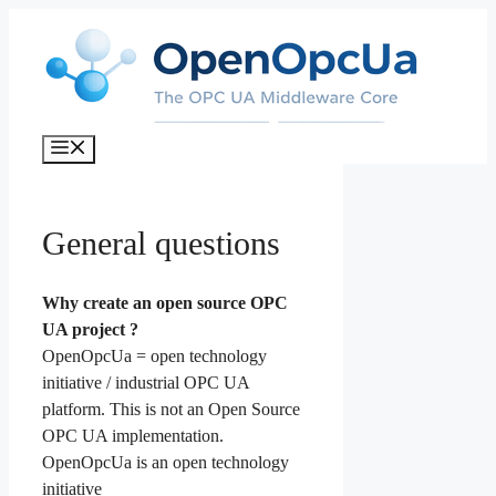
Skip
to
content
Menu
General questions
Why create an open source OPC
UA project ?
OpenOpcUa = open technology
initiative / industrial OPC UA
platform. This is not an Open Source
OPC UA implementation.
OpenOpcUa is an open technology
initiative