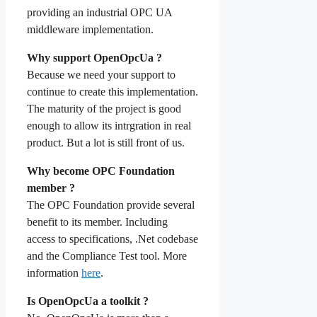
providing an industrial OPC UA
middleware implementation.
Why support OpenOpcUa ?
Because we need your support to
continue to create this implementation.
The maturity of the project is good
enough to allow its intrgration in real
product. But a lot is still front of us.
Why become OPC Foundation
member ?
The OPC Foundation provide several
benefit to its member. Including
access to specifications, .Net codebase
and the Compliance Test tool. More
information
here
.
Is OpenOpcUa a toolkit ?