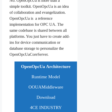
No. OpenOpcUa is more than a
simple toolkit. OpenOpcUa is an idea
of collaboration and evangelization.
OpenOpcUa is a reference
implementation for OPC UA. The
same codebase is shared between all
platforms. You just have to create add-
ins for device communication or
database storage to personalize the
OpenOpcUaCoreServer.
OpenOpcUa Architecture
Runtime Model
OOUAMiddleware
Download
4CE INDUSTRY